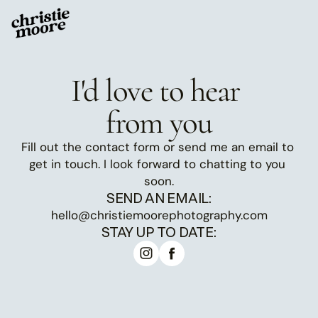
I'd love to hear 
from you
Fill out the contact form or send me an email to 
get in touch. I look forward to chatting to you 
soon.
SEND AN EMAIL:
hello@christiemoorephotography.com
STAY UP TO DATE: