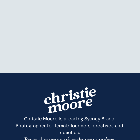
Christie Moore is a leading Sydney Brand 
Photographer for female founders, creatives and 
coaches.
Brand stories of 
industry leaders