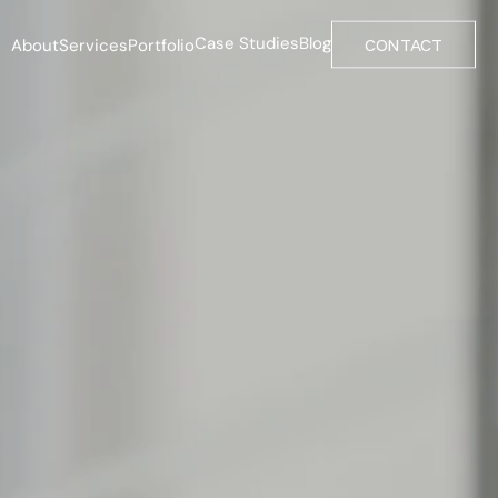
Case Studies
Blog
About
Services
Portfolio
CONTACT