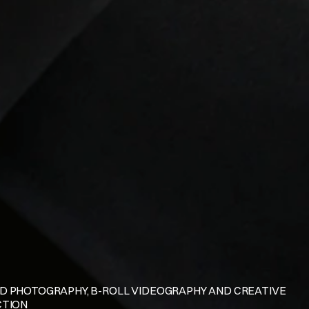
D PHOTOGRAPHY, B-ROLL VIDEOGRAPHY AND CREATIVE 
CTION