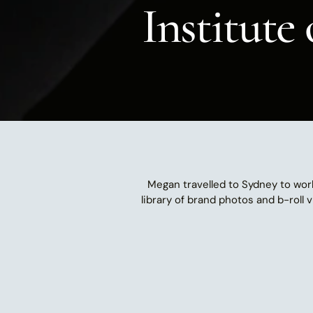
Institute
Megan travelled to Sydney to wor
library of brand photos and b-roll 