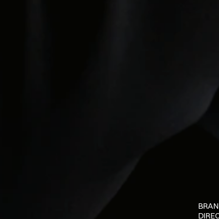
BRAN
DIRE