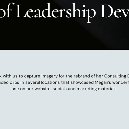
 of Leadership D
k with us to capture imagery for the rebrand of her Consulting
video clips in several locations that showcased Megan’s wonderful
use on her website, socials and marketing materials.