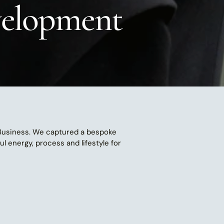
evelopment
 Business. We captured a bespoke 
 energy, process and lifestyle for 