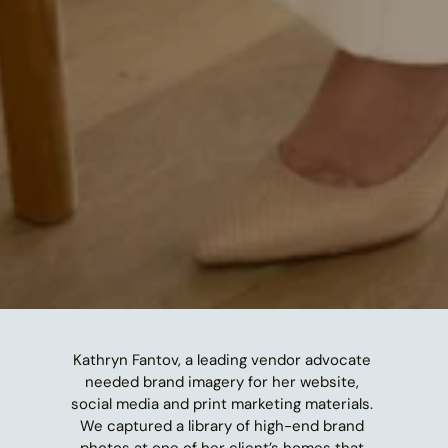
Kathryn Fantov, a leading vendor advocate 
needed brand imagery for her website, 
social media and print marketing materials. 
We captured a library of high-end brand 
photos at one of her client’s homes that 