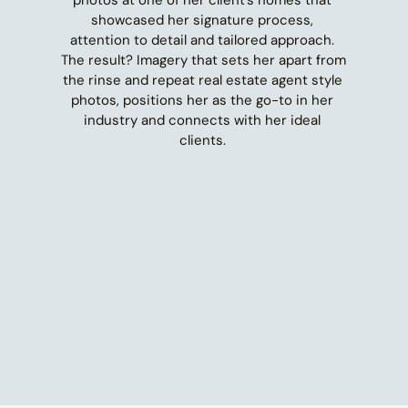
showcased her signature process, 
attention to detail and tailored approach. 
The result? Imagery that sets her apart from 
the rinse and repeat real estate agent style 
photos, positions her as the go-to in her 
industry and connects with her ideal 
clients. 