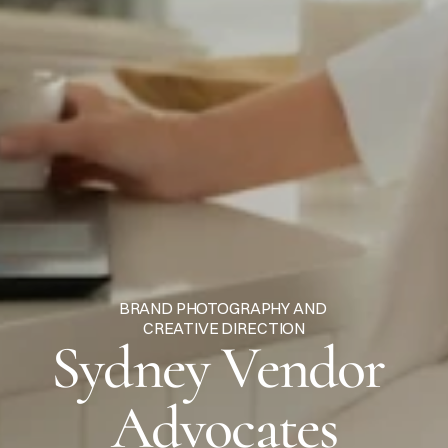
BRAND PHOTOGRAPHY AND 
CREATIVE DIRECTION
Sydney Vendor 
Advocates