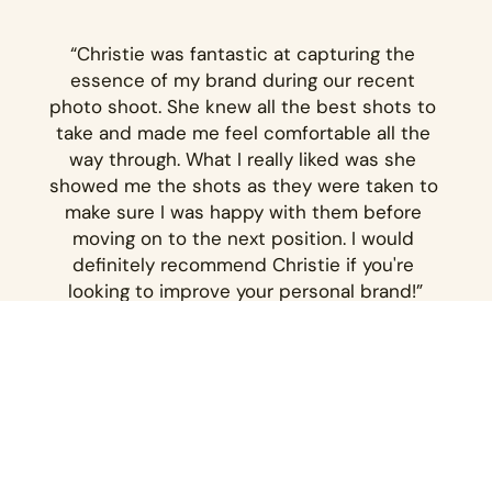
“Christie was fantastic at capturing the 
essence of my brand during our recent 
photo shoot. She knew all the best shots to 
take and made me feel comfortable all the 
way through. What I really liked was she 
showed me the shots as they were taken to 
make sure I was happy with them before 
moving on to the next position. I would 
definitely recommend Christie if you're 
looking to improve your personal brand!”
– KATHRYN FANTOV
Explore more client 
galleries